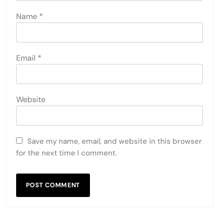
Name
*
Email
*
Website
Save my name, email, and website in this browser
for the next time I comment.