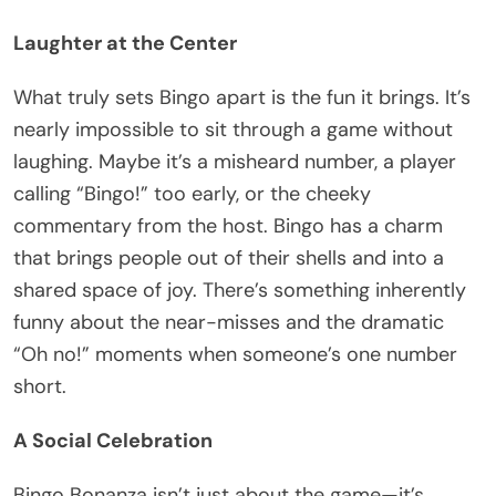
Laughter at the Center
What truly sets Bingo apart is the fun it brings. It’s
nearly impossible to sit through a game without
laughing. Maybe it’s a misheard number, a player
calling “Bingo!” too early, or the cheeky
commentary from the host. Bingo has a charm
that brings people out of their shells and into a
shared space of joy. There’s something inherently
funny about the near-misses and the dramatic
“Oh no!” moments when someone’s one number
short.
A Social Celebration
Bingo Bonanza isn’t just about the game—it’s