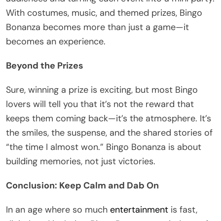
With costumes, music, and themed prizes, Bingo
Bonanza becomes more than just a game—it
becomes an experience.
Beyond the Prizes
Sure, winning a prize is exciting, but most Bingo
lovers will tell you that it’s not the reward that
keeps them coming back—it’s the atmosphere. It’s
the smiles, the suspense, and the shared stories of
“the time I almost won.” Bingo Bonanza is about
building memories, not just victories.
Conclusion: Keep Calm and Dab On
In an age where so much
entertainment
is fast,