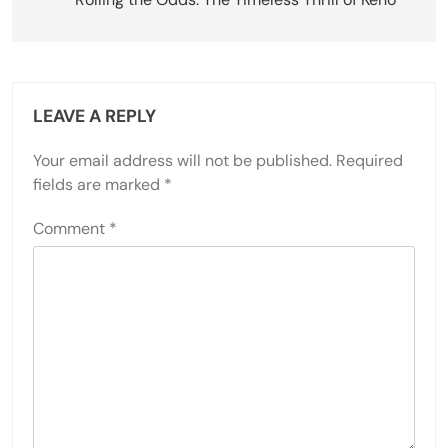
navigation
LEAVE A REPLY
Your email address will not be published.
Required
fields are marked
*
Comment
*