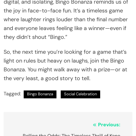
digital, and isolating, Bingo Bonanza reminds us of
the joy in face-to-face fun. It’s a timeless game
where laughter rings louder than the final number
and everyone leaves feeling like a winner—even if
they didn’t shout “Bingo.”
So, the next time you’re looking for a game that’s
light on rules but heavy on laughs, join the Bingo
Bonanza. You might walk away with a prize—or at
the very least, a good story to tell.
Tagged:
Bingo Bonanza
Social Celebration
Post
Previous:
Rolling the Odds: The Timeless Thrill of Keno