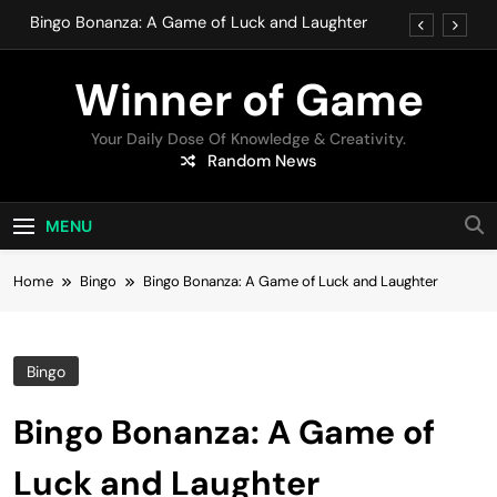
Skip
Bingo Bonanza: A Game of Luck and Laughter
to
content
Rolling the Odds: The Timeless Thrill of Keno
Winner of Game
Real Action, Real Time: The Rise of Live Dealer
Gaming
Your Daily Dose Of Knowledge & Creativity.
Random News
Spin to Win: Exploring the World of Slot Games
Bingo Bonanza: A Game of Luck and Laughter
MENU
Rolling the Odds: The Timeless Thrill of Keno
Home
Bingo
Bingo Bonanza: A Game of Luck and Laughter
Real Action, Real Time: The Rise of Live Dealer
Gaming
Spin to Win: Exploring the World of Slot Games
Bingo
Bingo Bonanza: A Game of
Luck and Laughter