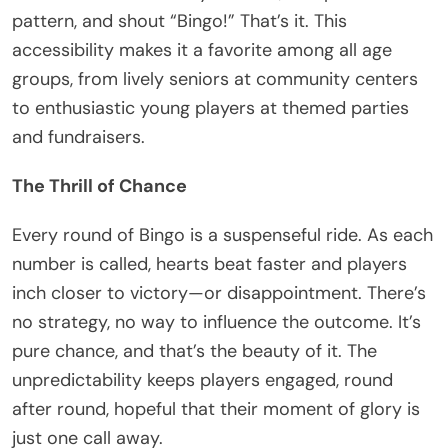
pattern, and shout “Bingo!” That’s it. This
accessibility makes it a favorite among all age
groups, from lively seniors at community centers
to enthusiastic young players at themed parties
and fundraisers.
The Thrill of Chance
Every round of Bingo is a suspenseful ride. As each
number is called, hearts beat faster and players
inch closer to victory—or disappointment. There’s
no strategy, no way to influence the outcome. It’s
pure chance, and that’s the beauty of it. The
unpredictability keeps players engaged, round
after round, hopeful that their moment of glory is
just one call away.