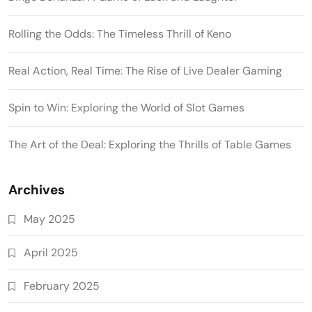
Rolling the Odds: The Timeless Thrill of Keno
Real Action, Real Time: The Rise of Live Dealer Gaming
Spin to Win: Exploring the World of Slot Games
The Art of the Deal: Exploring the Thrills of Table Games
Archives
May 2025
April 2025
February 2025