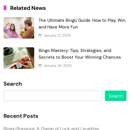
Related News
The Ultimate Bingo Guide: How to Play, Win,
and Have More Fun
January 27, 2025
Bingo Mastery: Tips, Strategies, and
Secrets to Boost Your Winning Chances
January 26, 2025
Search
Search
Recent Posts
Bingo Bonanza: A Game of Luck and Laughter