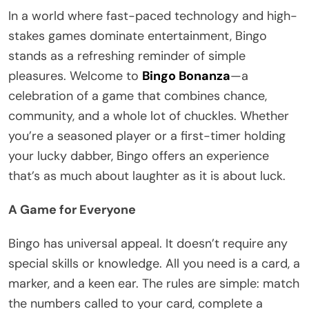
In a world where fast-paced technology and high-
stakes games dominate entertainment, Bingo
stands as a refreshing reminder of simple
pleasures. Welcome to
Bingo Bonanza
—a
celebration of a game that combines chance,
community, and a whole lot of chuckles. Whether
you’re a seasoned player or a first-timer holding
your lucky dabber, Bingo offers an experience
that’s as much about laughter as it is about luck.
A Game for Everyone
Bingo has universal appeal. It doesn’t require any
special skills or knowledge. All you need is a card, a
marker, and a keen ear. The rules are simple: match
the numbers called to your card, complete a