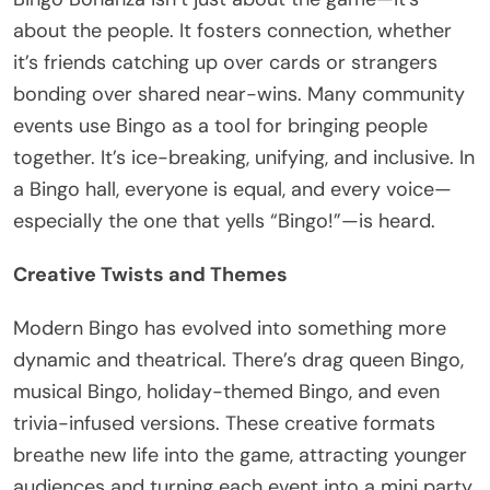
about the people. It fosters connection, whether
it’s friends catching up over cards or strangers
bonding over shared near-wins. Many community
events use Bingo as a tool for bringing people
together. It’s ice-breaking, unifying, and inclusive. In
a Bingo hall, everyone is equal, and every voice—
especially the one that yells “Bingo!”—is heard.
Creative Twists and Themes
Modern Bingo has evolved into something more
dynamic and theatrical. There’s drag queen Bingo,
musical Bingo, holiday-themed Bingo, and even
trivia-infused versions. These creative formats
breathe new life into the game, attracting younger
audiences and turning each event into a mini party.