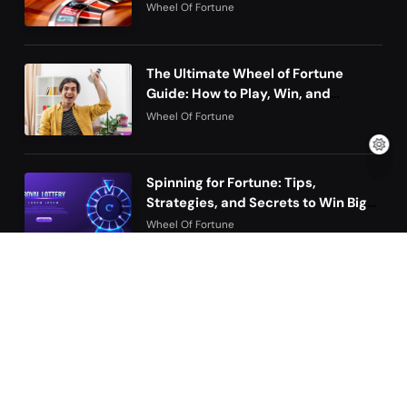
Wheel Of Fortune
The Ultimate Wheel of Fortune
Guide: How to Play, Win, and
Maximize Your Rewards
Wheel Of Fortune
Spinning for Fortune: Tips,
Strategies, and Secrets to Win Big
on Wheel of Fortune
Wheel Of Fortune
Most Popular
Bingo Bonanza: A Game of Luck and
Laughter
Bingo