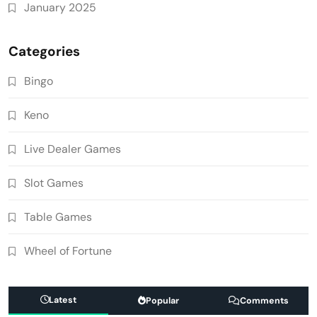
January 2025
Categories
Bingo
Keno
Live Dealer Games
Slot Games
Table Games
Wheel of Fortune
Latest
Popular
Comments