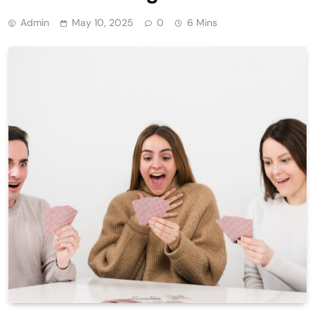
Admin
May 10, 2025
0
6 Mins