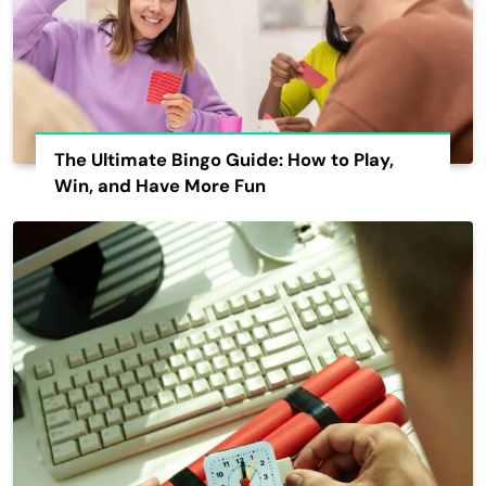
The Ultimate Bingo Guide: How to Play,
Win, and Have More Fun