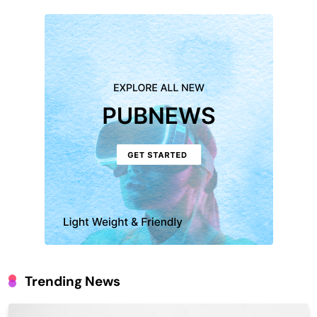
Trending News