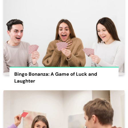
Bingo Bonanza: A Game of Luck and
Laughter