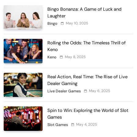
Bingo Bonanza: A Game of Luck and
Laughter
May 10, 2025
Bingo
Rolling the Odds: The Timeless Thrill of
Keno
May 8, 2025
Keno
Real Action, Real Time: The Rise of Live
Dealer Gaming
May 6, 2025
Live Dealer Games
Spin to Win: Exploring the World of Slot
Games
May 4, 2025
Slot Games