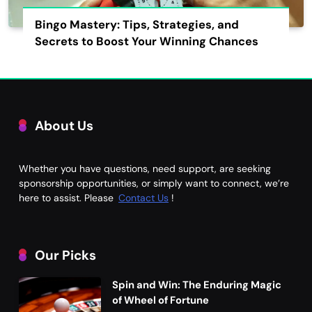
Bingo Mastery: Tips, Strategies, and
Secrets to Boost Your Winning Chances
About Us
Whether you have questions, need support, are seeking
sponsorship opportunities, or simply want to connect, we’re
here to assist. Please
Contact Us
!
Our Picks
Spin and Win: The Enduring Magic
of Wheel of Fortune