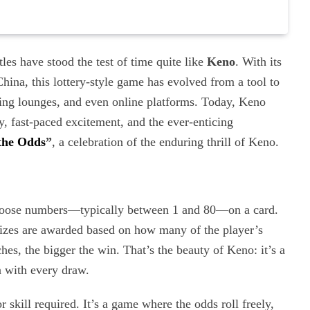
les have stood the test of time quite like
Keno
. With its
China, this lottery-style game has evolved from a tool to
ming lounges, and even online platforms. Today, Keno
ty, fast-paced excitement, and the ever-enticing
 the Odds
”
, a celebration of the enduring thrill of Keno.
 choose numbers—typically between 1 and 80—on a card.
izes are awarded based on how many of the player’s
s, the bigger the win. That’s the beauty of Keno: it’s a
on with every draw.
r skill required. It’s a game where the odds roll freely,