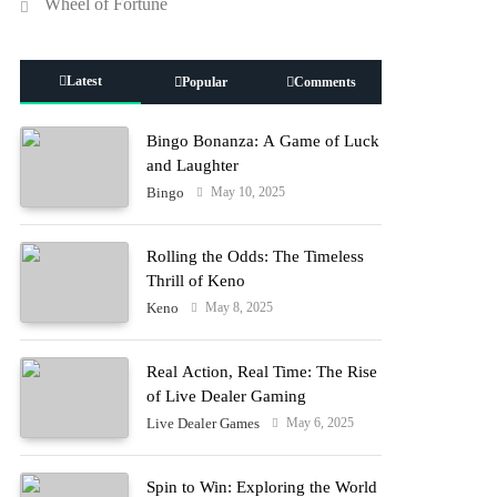
Wheel of Fortune
Latest
Popular
Comments
Bingo Bonanza: A Game of Luck
and Laughter
May 10, 2025
Bingo
Rolling the Odds: The Timeless
Thrill of Keno
May 8, 2025
Keno
Real Action, Real Time: The Rise
of Live Dealer Gaming
May 6, 2025
Live Dealer Games
Spin to Win: Exploring the World