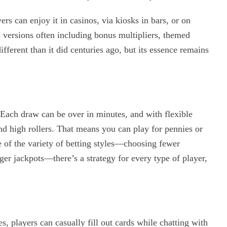
rs can enjoy it in casinos, via kiosks in bars, or on
 versions often including bonus multipliers, themed
ferent than it did centuries ago, but its essence remains
 Each draw can be over in minutes, and with flexible
and high rollers. That means you can play for pennies or
e of the variety of betting styles—choosing fewer
ger jackpots—there’s a strategy for every type of player,
s, players can casually fill out cards while chatting with