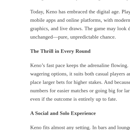
Today, Keno has embraced the digital age. Playe
mobile apps and online platforms, with modern
graphics, and live draws. The game may look dif
unchanged—pure, unpredictable chance.
The Thrill in Every Round
Keno’s fast pace keeps the adrenaline flowing.
wagering options, it suits both casual players 
place larger bets for higher stakes. And becaus
numbers for easier matches or going big for lar
even if the outcome is entirely up to fate.
A Social and Solo Experience
Keno fits almost any setting. In bars and lounge