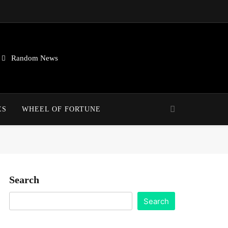
Random News
ES
WHEEL OF FORTUNE
Search
Search