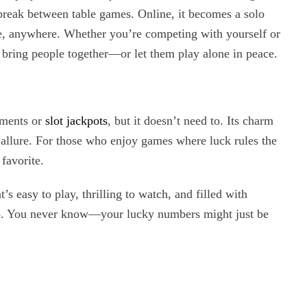
g break between table games. Online, it becomes a solo
e, anywhere. Whether you’re competing with yourself or
 bring people together—or let them play alone in peace.
aments or
slot jackpots
, but it doesn’t need to. Its charm
ess allure. For those who enjoy games where luck rules the
favorite.
’s easy to play, thrilling to watch, and filled with
eno. You never know—your lucky numbers might just be