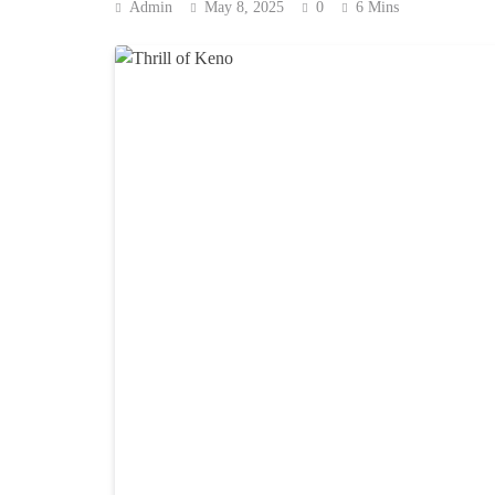
Admin
May 8, 2025
0
6 Mins