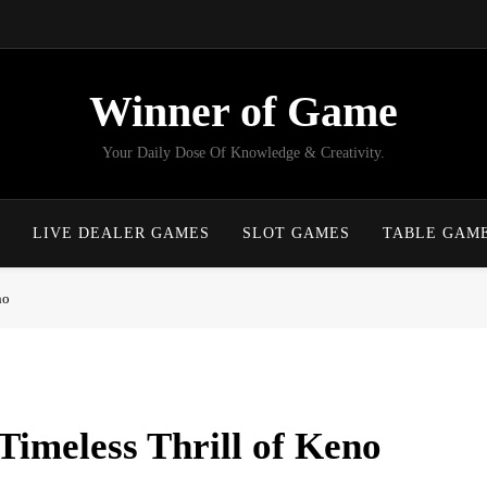
Winner of Game
Your Daily Dose Of Knowledge & Creativity.
LIVE DEALER GAMES
SLOT GAMES
TABLE GAM
no
Timeless Thrill of Keno