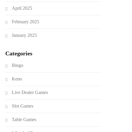
April 2025
February 2025
January 2025
Categories
Bingo
Keno
Live Dealer Games
Slot Games
Table Games