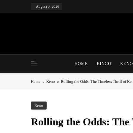
Skip
August 6, 2026
to
content
HOME
BINGO
KENO
Home
Keno
Rolling the Odds: The Timeless Thrill of Ke
Keno
Rolling the Odds: The 