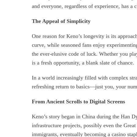
and everyone, regardless of experience, has a c
The Appeal of Simplicity
One reason for Keno’s longevity is its approac
curve, while seasoned fans enjoy experimentin
the ever-elusive code of luck. Whether you pla
is a fresh opportunity, a blank slate of chance.
In a world increasingly filled with complex st
refreshing return to basics—just you, your numb
From Ancient Scrolls to Digital Screens
Keno’s story began in China during the Han Dy
infrastructure projects, possibly even the Grea
immigrants, eventually becoming a casino stapl