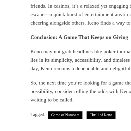
friends. In casinos, it’s a relaxed yet engagin
escape—a quick burst of entertainment anytim
cheering alongside others, Keno finds a way to
Conclusion: A Game That Keeps on Giving
Keno may not grab headlines like poker tourn
lies in its simplicity, accessibility, and timel
day, Keno remains a dependable and delightful 
So, the next time you’re looking for a game that
possibility, consider rolling the odds with K
waiting to be called.
Tagged:
Game of Numbers
Thrill of Keno