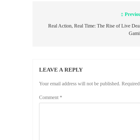
Previo
Post
navigation
Real Action, Real Time: The Rise of Live Dea
Gami
LEAVE A REPLY
Your email address will not be published.
Required
Comment
*