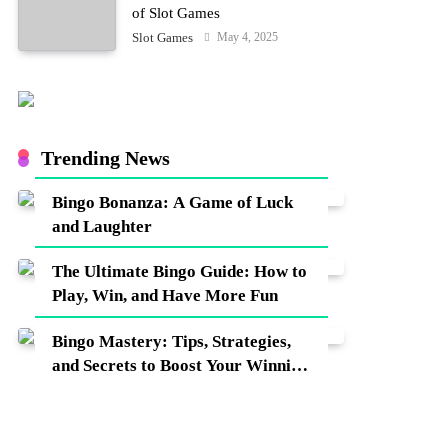
of Slot Games
May 4, 2025
Slot Games
Trending News
Bingo Bonanza: A Game of Luck
and Laughter
The Ultimate Bingo Guide: How to
Play, Win, and Have More Fun
Bingo Mastery: Tips, Strategies,
and Secrets to Boost Your Winning
Chances