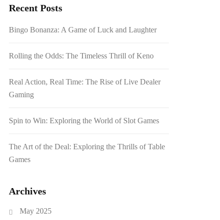
Recent Posts
Bingo Bonanza: A Game of Luck and Laughter
Rolling the Odds: The Timeless Thrill of Keno
Real Action, Real Time: The Rise of Live Dealer
Gaming
Spin to Win: Exploring the World of Slot Games
The Art of the Deal: Exploring the Thrills of Table
Games
Archives
May 2025