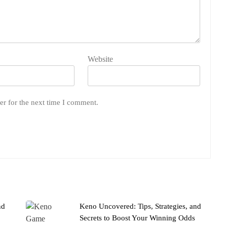
Website
er for the next time I comment.
nd
Keno Uncovered: Tips, Strategies, and
Secrets to Boost Your Winning Odds