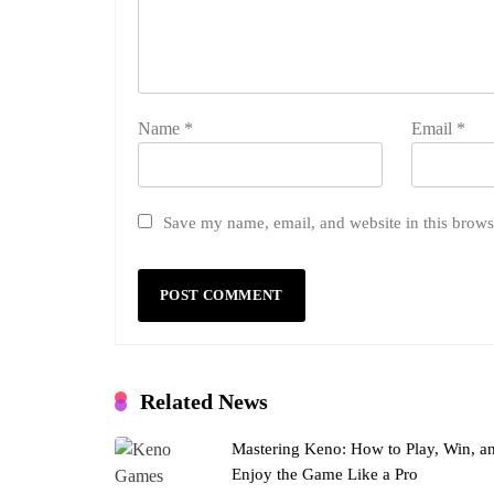
Name
*
Email
*
Save my name, email, and website in this brows
Related News
Mastering Keno: How to Play, Win, a
Enjoy the Game Like a Pro