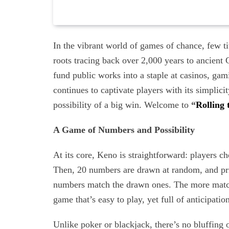
In the vibrant world of games of chance, few tit
roots tracing back over 2,000 years to ancient 
fund public works into a staple at casinos, ga
continues to captivate players with its simplici
possibility of a big win. Welcome to
“
Rolling
A Game of Numbers and Possibility
At its core, Keno is straightforward: players
Then, 20 numbers are drawn at random, and pr
numbers match the drawn ones. The more matche
game that’s easy to play, yet full of anticipati
Unlike poker or blackjack, there’s no bluffing o