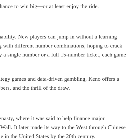
hance to win big—or at least enjoy the ride.
hability. New players can jump in without a learning
g with different number combinations, hoping to crack
y a single number or a full 15-number ticket, each game
rategy games and data-driven gambling, Keno offers a
ers, and the thrill of the draw.
nasty, where it was said to help finance major
t Wall. It later made its way to the West through Chinese
e in the United States by the 20th century.