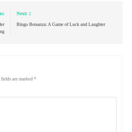
us:
Next:
ler
Bingo Bonanza: A Game of Luck and Laughter
ng
 fields are marked
*