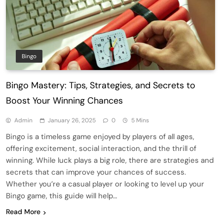
Bingo
Bingo Mastery: Tips, Strategies, and Secrets to
Boost Your Winning Chances
Admin
January 26, 2025
0
5 Mins
Bingo is a timeless game enjoyed by players of all ages,
offering excitement, social interaction, and the thrill of
winning. While luck plays a big role, there are strategies and
secrets that can improve your chances of success.
Whether you’re a casual player or looking to level up your
Bingo game, this guide will help…
Read More