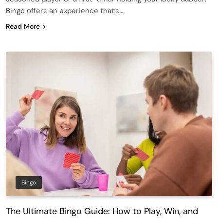
Bingo offers an experience that’s…
Read More
Bingo
The Ultimate Bingo Guide: How to Play, Win, and