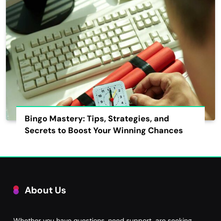
Bingo Mastery: Tips, Strategies, and
Secrets to Boost Your Winning Chances
About Us
Whether you have questions, need support, are seeking