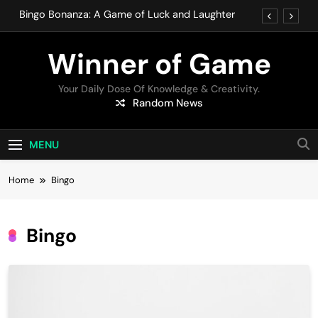
Skip
Bingo Bonanza: A Game of Luck and Laughter
to
content
Rolling the Odds: The Timeless Thrill of Keno
Winner of Game
Real Action, Real Time: The Rise of Live Dealer
Gaming
Your Daily Dose Of Knowledge & Creativity.
Random News
Spin to Win: Exploring the World of Slot Games
Bingo Bonanza: A Game of Luck and Laughter
MENU
Rolling the Odds: The Timeless Thrill of Keno
Home
Bingo
Real Action, Real Time: The Rise of Live Dealer
Gaming
Spin to Win: Exploring the World of Slot Games
Bingo