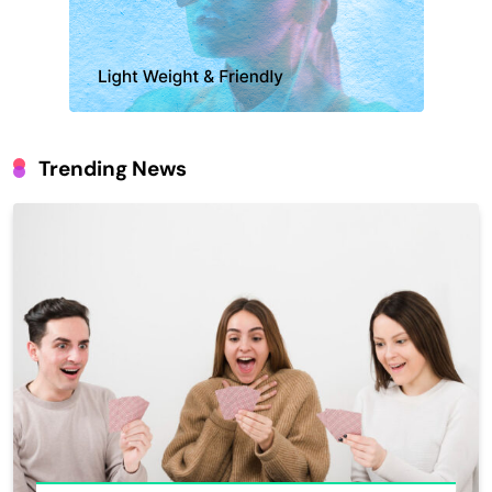
Trending News