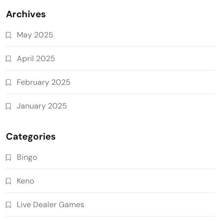
Archives
May 2025
April 2025
February 2025
January 2025
Categories
Bingo
Keno
Live Dealer Games