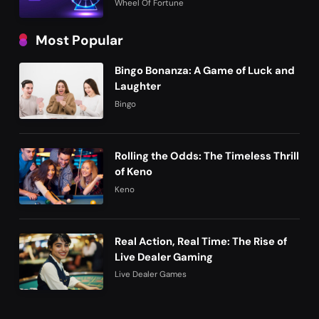
on Wheel of Fortune
Wheel Of Fortune
Most Popular
Bingo Bonanza: A Game of Luck and
Laughter
Bingo
Rolling the Odds: The Timeless Thrill
of Keno
Keno
Real Action, Real Time: The Rise of
Live Dealer Gaming
Live Dealer Games