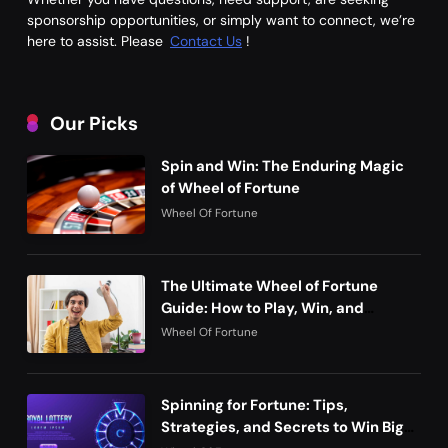
sponsorship opportunities, or simply want to connect, we’re
here to assist. Please
Contact Us
!
Our Picks
Spin and Win: The Enduring Magic
of Wheel of Fortune
Wheel Of Fortune
The Ultimate Wheel of Fortune
Guide: How to Play, Win, and
Maximize Your Rewards
Wheel Of Fortune
Spinning for Fortune: Tips,
Strategies, and Secrets to Win Big