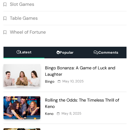
Slot Games
Table Games
Wheel of Fortune
Latest
Popular
Comments
Bingo Bonanza: A Game of Luck and
Laughter
May 10, 2025
Bingo
Rolling the Odds: The Timeless Thrill of
Keno
May 8, 2025
Keno