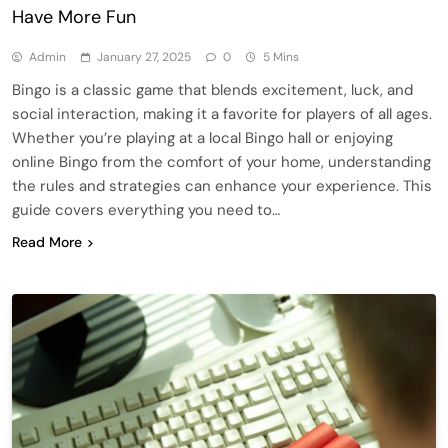
Have More Fun
Admin
January 27, 2025
0
5 Mins
Bingo is a classic game that blends excitement, luck, and
social interaction, making it a favorite for players of all ages.
Whether you’re playing at a local Bingo hall or enjoying
online Bingo from the comfort of your home, understanding
the rules and strategies can enhance your experience. This
guide covers everything you need to…
Read More