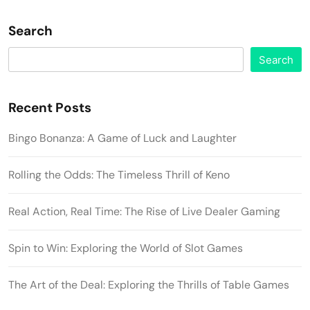
Search
Search
Recent Posts
Bingo Bonanza: A Game of Luck and Laughter
Rolling the Odds: The Timeless Thrill of Keno
Real Action, Real Time: The Rise of Live Dealer Gaming
Spin to Win: Exploring the World of Slot Games
The Art of the Deal: Exploring the Thrills of Table Games