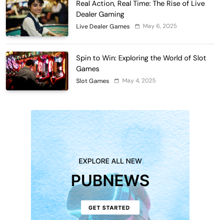
Real Action, Real Time: The Rise of Live
Dealer Gaming
May 6, 2025
Live Dealer Games
Spin to Win: Exploring the World of Slot
Games
May 4, 2025
Slot Games