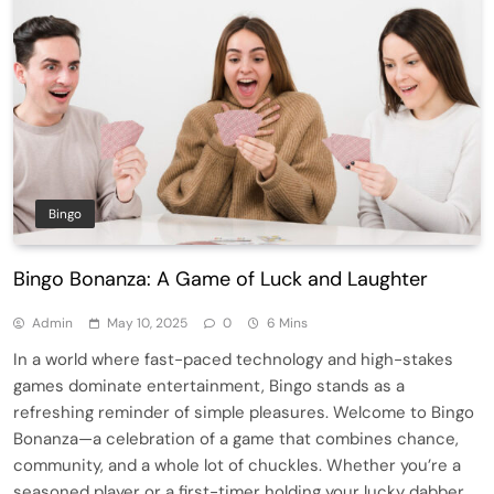
Bingo
Bingo Bonanza: A Game of Luck and Laughter
Admin
May 10, 2025
0
6 Mins
In a world where fast-paced technology and high-stakes
games dominate entertainment, Bingo stands as a
refreshing reminder of simple pleasures. Welcome to Bingo
Bonanza—a celebration of a game that combines chance,
community, and a whole lot of chuckles. Whether you’re a
seasoned player or a first-timer holding your lucky dabber,