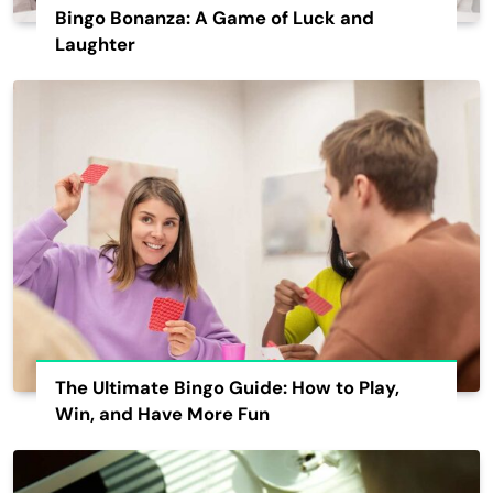
Bingo Bonanza: A Game of Luck and
Laughter
The Ultimate Bingo Guide: How to Play,
Win, and Have More Fun