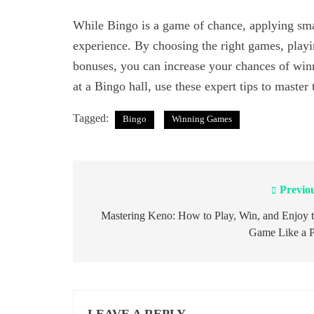
While Bingo is a game of chance, applying sma
experience. By choosing the right games, playi
bonuses, you can increase your chances of win
at a Bingo hall, use these expert tips to maste
Tagged:
Bingo
Winning Games
Previo
Post
navigation
Mastering Keno: How to Play, Win, and Enjoy 
Game Like a 