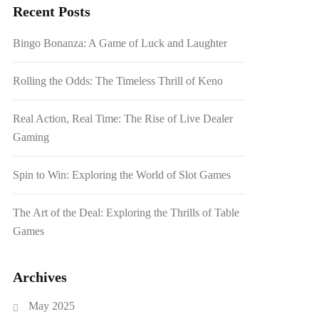
Recent Posts
Bingo Bonanza: A Game of Luck and Laughter
Rolling the Odds: The Timeless Thrill of Keno
Real Action, Real Time: The Rise of Live Dealer
Gaming
Spin to Win: Exploring the World of Slot Games
The Art of the Deal: Exploring the Thrills of Table
Games
Archives
May 2025