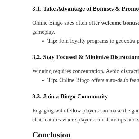
3.1. Take Advantage of Bonuses & Promo
Online Bingo sites often offer
welcome bonuses
gameplay.
Tip:
Join loyalty programs to get extra 
3.2. Stay Focused & Minimize Distraction
Winning requires concentration. Avoid distracti
Tip:
Online Bingo offers auto-daub featu
3.3. Join a Bingo Community
Engaging with fellow players can make the g
chat features where players can share tips and s
Conclusion