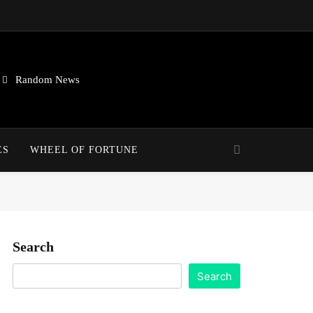
Random News
ES
WHEEL OF FORTUNE
Search
Search