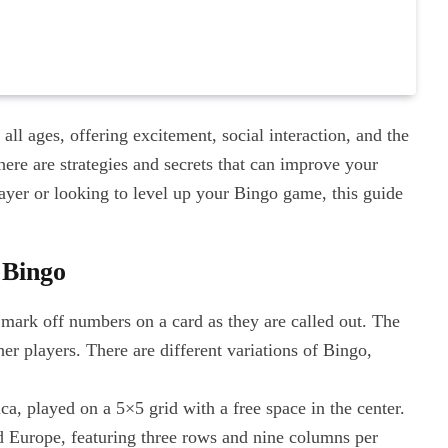
all ages, offering excitement, social interaction, and the
there are strategies and secrets that can improve your
ayer or looking to level up your Bingo game, this guide
 Bingo
mark off numbers on a card as they are called out. The
er players. There are different variations of Bingo,
a, played on a 5×5 grid with a free space in the center.
urope, featuring three rows and nine columns per