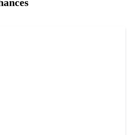
hances