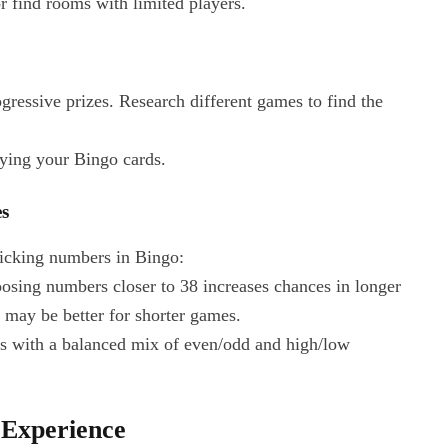
 find rooms with limited players.
ressive prizes. Research different games to find the
uying your Bingo cards.
es
picking numbers in Bingo:
osing numbers closer to 38 increases chances in longer
may be better for shorter games.
s with a balanced mix of even/odd and high/low
 Experience