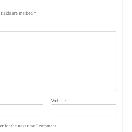
 fields are marked
*
Website
er for the next time I comment.