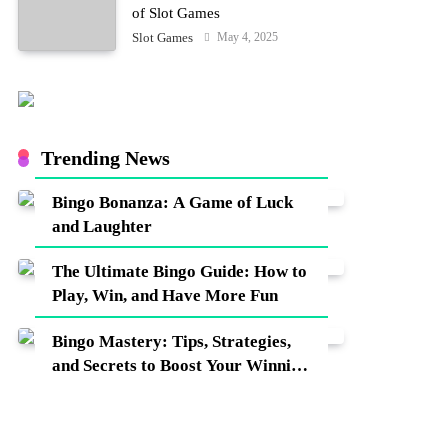
of Slot Games
May 4, 2025
Slot Games
Trending News
Bingo Bonanza: A Game of Luck
and Laughter
The Ultimate Bingo Guide: How to
Play, Win, and Have More Fun
Bingo Mastery: Tips, Strategies,
and Secrets to Boost Your Winning
Chances