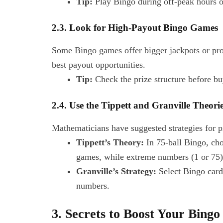
Tip:
Play Bingo during off-peak hours or
2.3. Look for High-Payout Bingo Games
Some Bingo games offer bigger jackpots or prog
best payout opportunities.
Tip:
Check the prize structure before b
2.4. Use the Tippett and Granville Theori
Mathematicians have suggested strategies for 
Tippett’s Theory:
In 75-ball Bingo, cho
games, while extreme numbers (1 or 75) 
Granville’s Strategy:
Select Bingo card
numbers.
3. Secrets to Boost Your Bingo