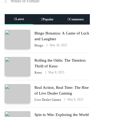
Wheel of Fortune
Latest
Popular
Comments
Bingo Bonanza: A Game of Luck
and Laughter
May 10, 2025
Bingo
Rolling the Odds: The Timeless
Thrill of Keno
May 8, 2025
Keno
Real Action, Real Time: The Rise
of Live Dealer Gaming
May 6, 2025
Live Dealer Games
Spin to Win: Exploring the World