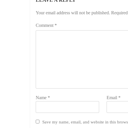
LEAVE A REPLY
Your email address will not be published.
Required
Comment
*
Name
*
Email
*
Save my name, email, and website in this brows