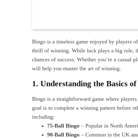
Bingo is a timeless game enjoyed by players of 
thrill of winning. While luck plays a big role, 
chances of success. Whether you’re a casual pl
will help you master the art of winning.
1. Understanding the Basics of
Bingo is a straightforward game where players 
goal is to complete a winning pattern before oth
including:
75-Ball Bingo
– Popular in North Americ
90-Ball Bingo
– Common in the UK and E