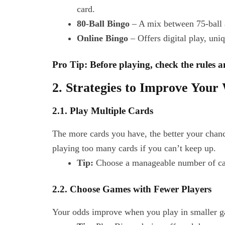
card.
80-Ball Bingo
– A mix between 75-ball a
Online Bingo
– Offers digital play, uni
Pro Tip:
Before playing, check the rules 
2. Strategies to Improve Your
2.1. Play Multiple Cards
The more cards you have, the better your chan
playing too many cards if you can’t keep up.
Tip:
Choose a manageable number of card
2.2. Choose Games with Fewer Players
Your odds improve when you play in smaller ga