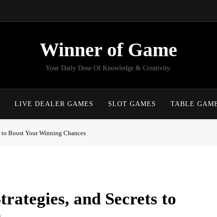
Winner of Game
Your Daily Dose Of Knowledge & Creativity.
LIVE DEALER GAMES
SLOT GAMES
TABLE GAM
ts to Boost Your Winning Chances
trategies, and Secrets to