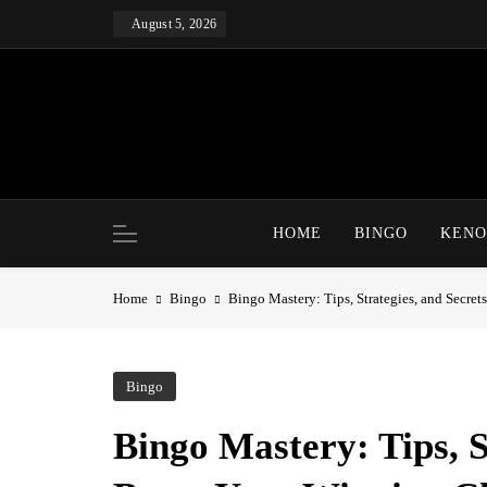
Skip
August 5, 2026
to
content
HOME
BINGO
KENO
Home
Bingo
Bingo Mastery: Tips, Strategies, and Secre
Bingo
Bingo Mastery: Tips, S