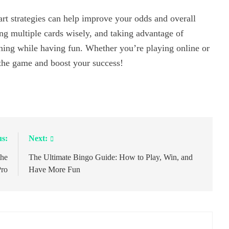
rt strategies can help improve your odds and overall
ng multiple cards wisely, and taking advantage of
ning while having fun. Whether you’re playing online or
r the game and boost your success!
us:
Next:
the
The Ultimate Bingo Guide: How to Play, Win, and
Pro
Have More Fun