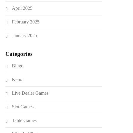
April 2025
February 2025
January 2025
Categories
Bingo
Keno
Live Dealer Games
Slot Games
Table Games