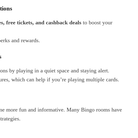
tions
, free tickets, and cashback deals
to boost your
perks and rewards.
s
ons by playing in a quiet space and staying alert.
res, which can help if you’re playing multiple cards.
ame more fun and informative. Many Bingo rooms have
trategies.