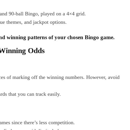
nd 90-ball Bingo, played on a 4×4 grid.
que themes, and jackpot options.
and winning patterns of your chosen Bingo game.
 Winning Odds
ces of marking off the winning numbers. However, avoid
s that you can track easily.
mes since there’s less competition.