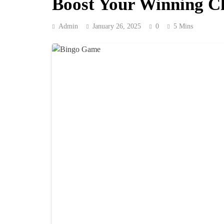
Boost Your Winning C
Admin
January 26, 2025
0
5 Mins