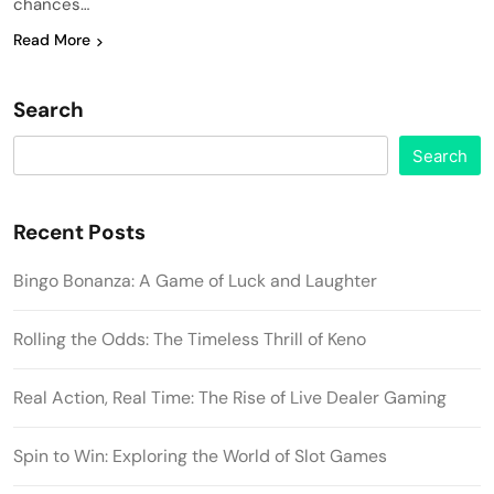
chances…
Read More
Search
Search
Recent Posts
Bingo Bonanza: A Game of Luck and Laughter
Rolling the Odds: The Timeless Thrill of Keno
Real Action, Real Time: The Rise of Live Dealer Gaming
Spin to Win: Exploring the World of Slot Games