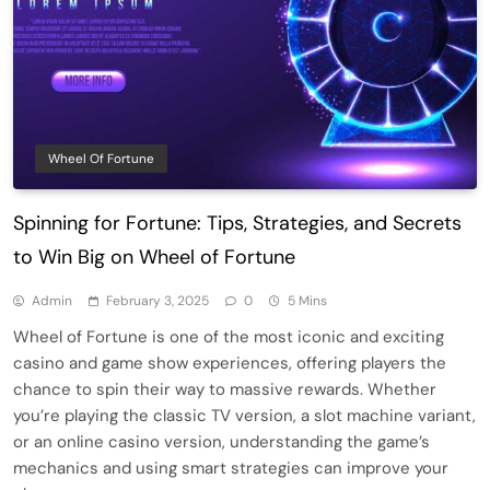
Wheel Of Fortune
Spinning for Fortune: Tips, Strategies, and Secrets
to Win Big on Wheel of Fortune
Admin
February 3, 2025
0
5 Mins
Wheel of Fortune is one of the most iconic and exciting
casino and game show experiences, offering players the
chance to spin their way to massive rewards. Whether
you’re playing the classic TV version, a slot machine variant,
or an online casino version, understanding the game’s
mechanics and using smart strategies can improve your