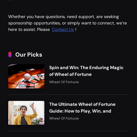
Whether you have questions, need support, are seeking
sponsorship opportunities, or simply want to connect, we’re
here to assist. Please
Contact Us
!
Our Picks
Spin and Win: The Enduring Magic
of Wheel of Fortune
Wheel Of Fortune
The Ultimate Wheel of Fortune
Guide: How to Play, Win, and
Maximize Your Rewards
Wheel Of Fortune