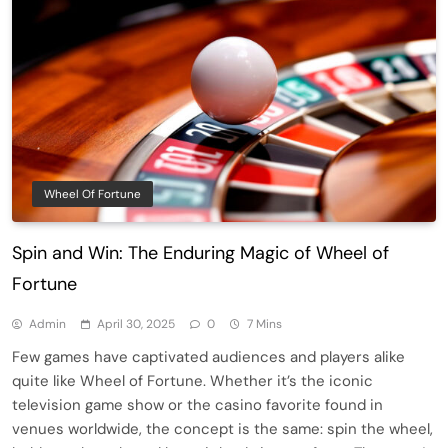
Wheel Of Fortune
Spin and Win: The Enduring Magic of Wheel of
Fortune
Admin
April 30, 2025
0
7 Mins
Few games have captivated audiences and players alike
quite like Wheel of Fortune. Whether it’s the iconic
television game show or the casino favorite found in
venues worldwide, the concept is the same: spin the wheel,