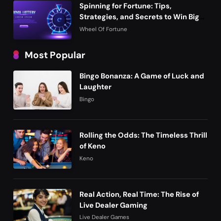
Spinning for Fortune: Tips,
Strategies, and Secrets to Win Big
on Wheel of Fortune
Wheel Of Fortune
Most Popular
Bingo Bonanza: A Game of Luck and
Laughter
Bingo
Rolling the Odds: The Timeless Thrill
of Keno
Keno
Real Action, Real Time: The Rise of
Live Dealer Gaming
Live Dealer Games