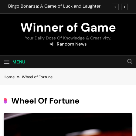
Skip
Bingo Bonanza: A Game of Luck and Laughter
to
content
Rolling the Odds: The Timeless Thrill of Keno
Winner of Game
Real Action, Real Time: The Rise of Live Dealer
Gaming
Your Daily Dose Of Knowledge & Creativity.
Random News
Spin to Win: Exploring the World of Slot Games
Bingo Bonanza: A Game of Luck and Laughter
MENU
Rolling the Odds: The Timeless Thrill of Keno
Home
Wheel of Fortune
Real Action, Real Time: The Rise of Live Dealer
Gaming
Spin to Win: Exploring the World of Slot Games
Wheel Of Fortune