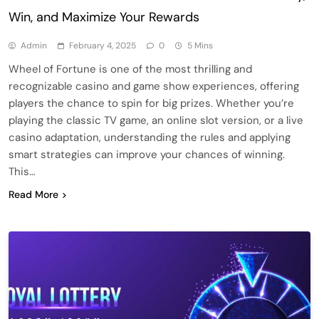
Win, and Maximize Your Rewards
Admin
February 4, 2025
0
5 Mins
Wheel of Fortune is one of the most thrilling and
recognizable casino and game show experiences, offering
players the chance to spin for big prizes. Whether you’re
playing the classic TV game, an online slot version, or a live
casino adaptation, understanding the rules and applying
smart strategies can improve your chances of winning.
This…
Read More