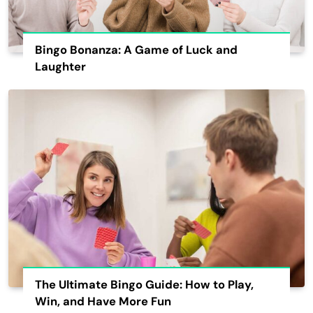
Bingo Bonanza: A Game of Luck and
Laughter
The Ultimate Bingo Guide: How to Play,
Win, and Have More Fun