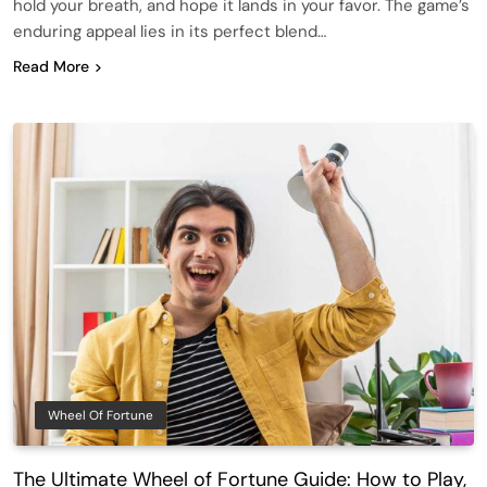
hold your breath, and hope it lands in your favor. The game’s
enduring appeal lies in its perfect blend…
Read More
Wheel Of Fortune
The Ultimate Wheel of Fortune Guide: How to Play,