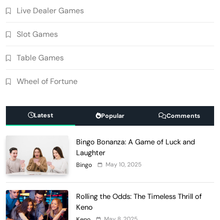
Live Dealer Games
Slot Games
Table Games
Wheel of Fortune
Latest
Popular
Comments
Bingo Bonanza: A Game of Luck and
Laughter
May 10, 2025
Bingo
Rolling the Odds: The Timeless Thrill of
Keno
May 8, 2025
Keno