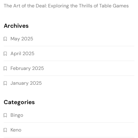
The Art of the Deal: Exploring the Thrills of Table Games
Archives
May 2025
April 2025
February 2025
January 2025
Categories
Bingo
Keno