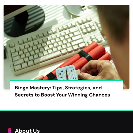
Bingo Mastery: Tips, Strategies, and
Secrets to Boost Your Winning Chances
About Us