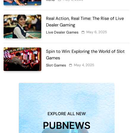
Real Action, Real Time: The Rise of Live
Dealer Gaming
May 6, 2025
Live Dealer Games
Spin to Win: Exploring the World of Slot
Games
May 4, 2025
Slot Games