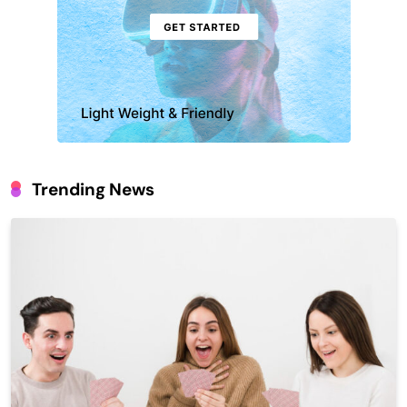
Trending News