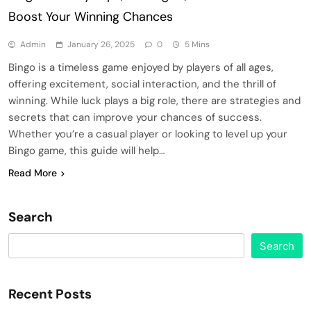
Boost Your Winning Chances
Admin
January 26, 2025
0
5 Mins
Bingo is a timeless game enjoyed by players of all ages,
offering excitement, social interaction, and the thrill of
winning. While luck plays a big role, there are strategies and
secrets that can improve your chances of success.
Whether you’re a casual player or looking to level up your
Bingo game, this guide will help…
Read More
Search
Search
Recent Posts