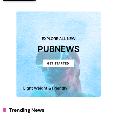
Trending News