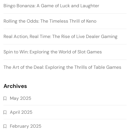
Bingo Bonanza: A Game of Luck and Laughter
Rolling the Odds: The Timeless Thrill of Keno
Real Action, Real Time: The Rise of Live Dealer Gaming
Spin to Win: Exploring the World of Slot Games
The Art of the Deal: Exploring the Thrills of Table Games
Archives
May 2025
April 2025
February 2025