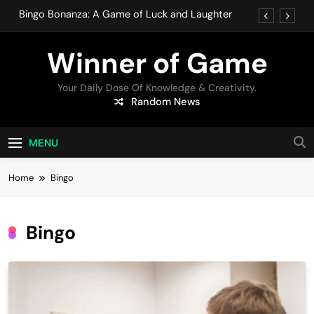
Skip
Bingo Bonanza: A Game of Luck and Laughter
to
content
Rolling the Odds: The Timeless Thrill of Keno
Winner of Game
Real Action, Real Time: The Rise of Live Dealer
Gaming
Your Daily Dose Of Knowledge & Creativity.
Random News
Spin to Win: Exploring the World of Slot Games
Bingo Bonanza: A Game of Luck and Laughter
MENU
Rolling the Odds: The Timeless Thrill of Keno
Home
Bingo
Real Action, Real Time: The Rise of Live Dealer
Gaming
Spin to Win: Exploring the World of Slot Games
Bingo