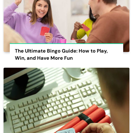
The Ultimate Bingo Guide: How to Play,
Win, and Have More Fun