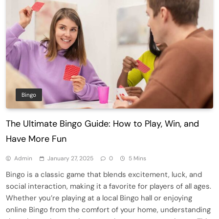
Bingo
The Ultimate Bingo Guide: How to Play, Win, and
Have More Fun
Admin
January 27, 2025
0
5 Mins
Bingo is a classic game that blends excitement, luck, and
social interaction, making it a favorite for players of all ages.
Whether you’re playing at a local Bingo hall or enjoying
online Bingo from the comfort of your home, understanding