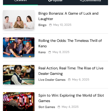
Popular
Comments
Bingo Bonanza: A Game of Luck and
Laughter
May 10, 2025
Bingo
Rolling the Odds: The Timeless Thrill of
Keno
May 8, 2025
Keno
Real Action, Real Time: The Rise of Live
Dealer Gaming
May 6, 2025
Live Dealer Games
Spin to Win: Exploring the World of Slot
Games
May 4, 2025
Slot Games