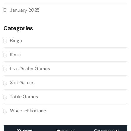
January 2025
Categories
Bingo
Keno
Live Dealer Games
Slot Games
Table Games
Wheel of Fortune
Latest