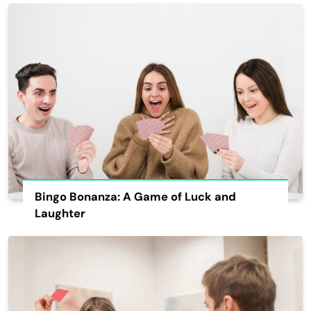
Bingo Bonanza: A Game of Luck and
Laughter