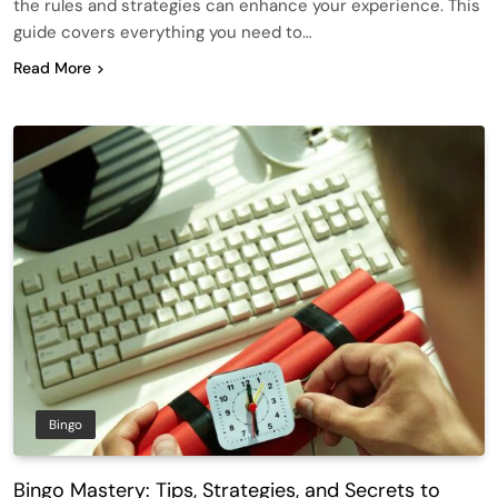
the rules and strategies can enhance your experience. This
guide covers everything you need to…
Read More
Bingo
Bingo Mastery: Tips, Strategies, and Secrets to