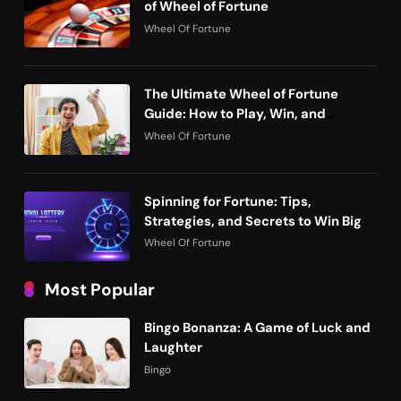
of Wheel of Fortune
Wheel Of Fortune
The Ultimate Wheel of Fortune
Guide: How to Play, Win, and
Maximize Your Rewards
Wheel Of Fortune
Spinning for Fortune: Tips,
Strategies, and Secrets to Win Big
on Wheel of Fortune
Wheel Of Fortune
Most Popular
Bingo Bonanza: A Game of Luck and
Laughter
Bingo