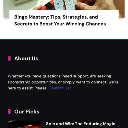
Bingo Mastery: Tips, Strategies, and
Secrets to Boost Your Winning Chances
About Us
Whether you have questions, need support, are seeking
sponsorship opportunities, or simply want to connect, we’re
here to assist. Please
Contact Us
!
Our Picks
Spin and Win: The Enduring Magic